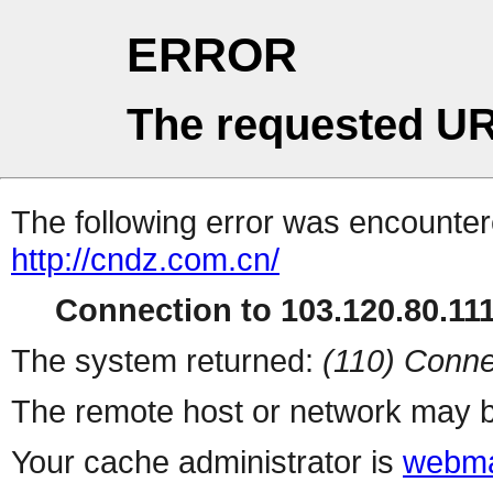
ERROR
The requested UR
The following error was encountere
http://cndz.com.cn/
Connection to 103.120.80.111 
The system returned:
(110) Conne
The remote host or network may b
Your cache administrator is
webma