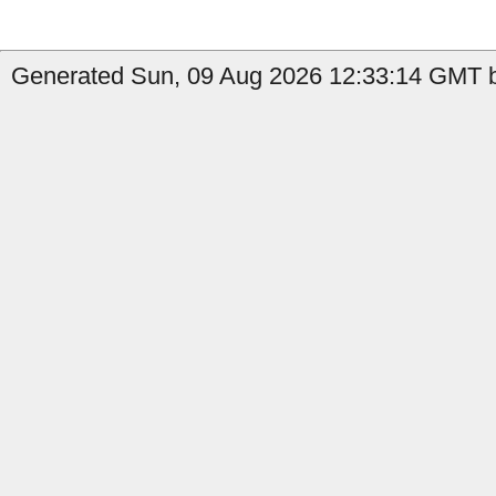
Generated Sun, 09 Aug 2026 12:33:14 GMT by